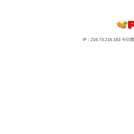
IP：216.73.216.163 