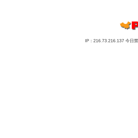
IP：216.73.216.137 